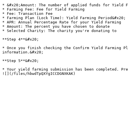
* &#x20;Amount: The number of applied funds for Yield F
* Farming Fee: Fee for Yield Farming

* Fee: Transaction Fee

* Farming Plan (Lock Time): Yield Farming Period&#x20;

* APR: Annual Percentage Rate for your Yield Farming

* Amount: The percent you have chosen to donate

* Selected Charity: The charity you're donating to

**Step 4**&#x20;

* Once you finish checking the Confirm Yield Farming Pl
information.&#x20;

**Step 5**&#x20;

* Your yield farming submission has been completed. Press the "Back to Home" button to return to the "Home" screen.                                                                        