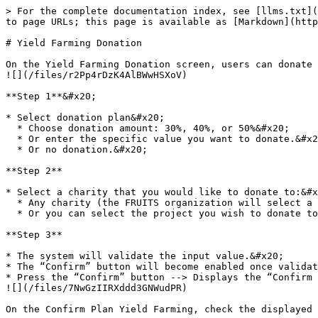
> For the complete documentation index, see [llms.txt](
to page URLs; this page is available as [Markdown](http
# Yield Farming Donation

On the Yield Farming Donation screen, users can donate part of their rewards after their yield farming has been completed.                                                                                                         
![](/files/r2Pp4rDzK4AlBWwHSXoV)

**Step 1**&#x20;

* Select donation plan&#x20;

  * Choose donation amount: 30%, 40%, or 50%&#x20;

  * Or enter the specific value you want to donate.&#x20;

  * Or no donation.&#x20;

**Step 2**

* Select a charity that you would like to donate to:&#x
  * Any charity (the FRUITS organization will select a project).&#x20;

  * Or you can select the project you wish to donate to.&#x20;

**Step 3**

* The system will validate the input value.&#x20;

* The “Confirm” button will become enabled once validat
* Press the “Confirm” button --> Displays the “Confirm Yield Farming Plan” popup.                                                                                            
![](/files/7NwGzIIRXddd3GNWudPR)

On the Confirm Plan Yield Farming, check the displayed 