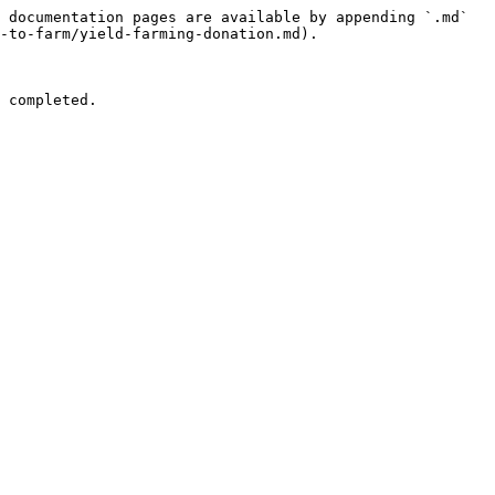
 documentation pages are available by appending `.md` 
-to-farm/yield-farming-donation.md).

                                              