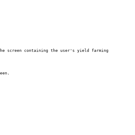
he screen containing the user's yield farming 
              