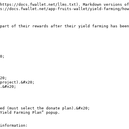
https://docs.fwallet.net/llms.txt). Markdown versions of
s://docs.fwallet.net/app-fruits-wallet/yield-farming/how
                                                                                                                                                                                                                                       
20;

ed (must select the donate plan).&#x20;

                                                                                   
information:
