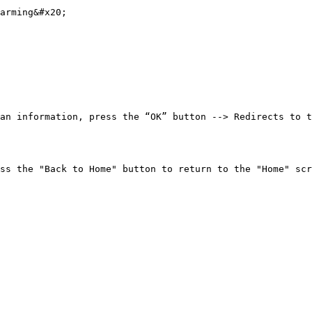
arming&#x20;

an information, press the “OK” button --> Redirects to t
                                                                                                                                                                                               