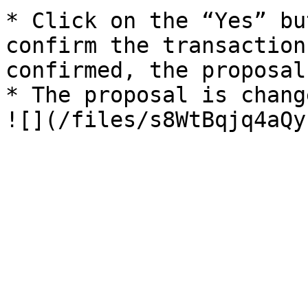
* Click on the “Yes” bu
confirm the transaction
confirmed, the proposal
* The proposal is changed to “Canceled” status.                                                                                                  