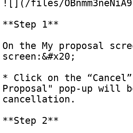
![](/files/OBnmm3neNiA9
**Step 1**

On the My proposal scre
screen:&#x20;

* Click on the “Cancel”
Proposal" pop-up will b
cancellation.

**Step 2**
