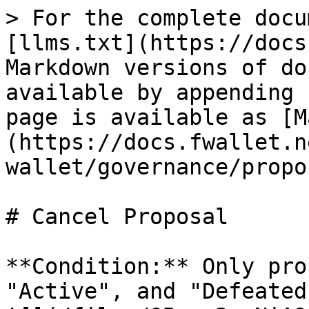
> For the complete docu
[llms.txt](https://docs
Markdown versions of do
available by appending 
page is available as [M
(https://docs.fwallet.n
wallet/governance/propo
# Cancel Proposal

**Condition:** Only pro
"Active", and "Defeated" status can be canceled.                                 