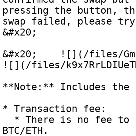
pressing the button, th
swap failed, please try again" is displayed.                                            
&#x20;

&#x20;    ![](/files/Gmv0l5Y
![](/files/k9x7RrLDIUeT
**Note:** Includes the 
* Transaction fee:

  * There is no fee to convert from FRTS to 
BTC/ETH.
