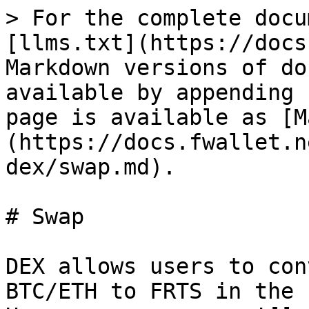
> For the complete docu
[llms.txt](https://docs
Markdown versions of do
available by appending 
page is available as [M
(https://docs.fwallet.n
dex/swap.md).

# Swap

DEX allows users to con
BTC/ETH to FRTS in the 