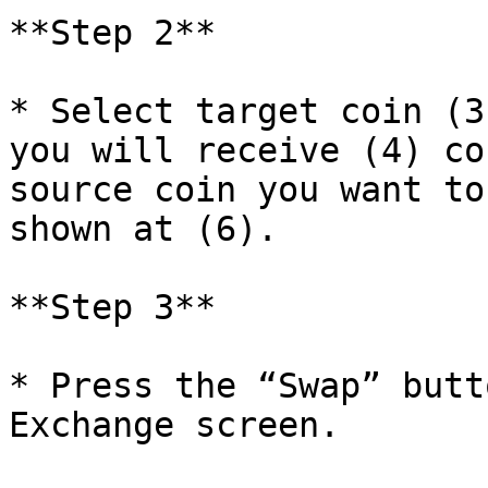
**Step 2**

* Select target coin (3
you will receive (4) co
source coin you want to
shown at (6).

**Step 3**

* Press the “Swap” butt
Exchange screen.
