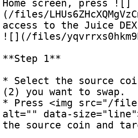
Home screen, press ![]
(/files/LHUs6ZHcXQMgVzC
access to the Juice DEX.                                                                                                                                  
![](/files/yqvrrxs0hkm9
**Step 1**

* Select the source coi
(2) you want to swap.

* Press <img src="/file
alt="" data-size="line"
the source coin and tar