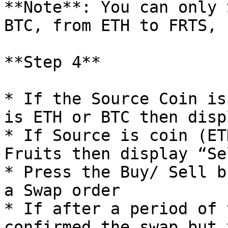
**Note**: You can only 
BTC, from ETH to FRTS, 
**Step 4**

* If the Source Coin is
is ETH or BTC then disp
* If Source is coin (ET
Fruits then display “Se
* Press the Buy/ Sell b
a Swap order

* If after a period of 
confirmed the swap but 