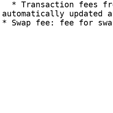
  * Transaction fees from ETH/BTC to FRTS are 
automatically updated a