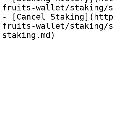
fruits-wallet/staking/s
- [Cancel Staking](http
fruits-wallet/staking/s