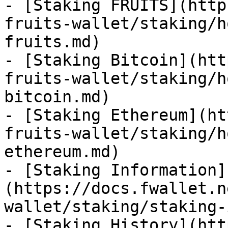
- [Staking FRUITS](http
fruits-wallet/staking/h
fruits.md)

- [Staking Bitcoin](htt
fruits-wallet/staking/h
bitcoin.md)

- [Staking Ethereum](ht
fruits-wallet/staking/h
ethereum.md)

- [Staking Information]
(https://docs.fwallet.n
wallet/staking/staking-
- [Staking History](htt