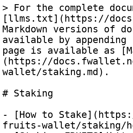
> For the complete docu
[llms.txt](https://docs
Markdown versions of do
available by appending 
page is available as [M
(https://docs.fwallet.n
wallet/staking.md).

# Staking

- [How to Stake](https:
fruits-wallet/staking/h