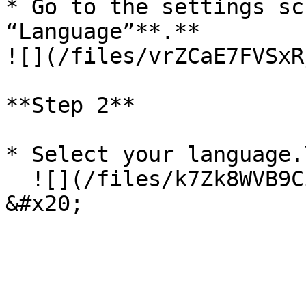
* Go to the settings sc
“Language”**.**                                                 
![](/files/vrZCaE7FVSxR
**Step 2**

* Select your language.\
  ![](/files/k7Zk8WVB9Cignttr3vL7)                              