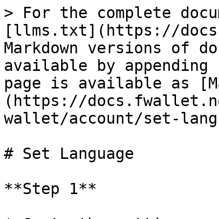
> For the complete docu
[llms.txt](https://docs
Markdown versions of do
available by appending 
page is available as [M
(https://docs.fwallet.n
wallet/account/set-lang
# Set Language

**Step 1**
