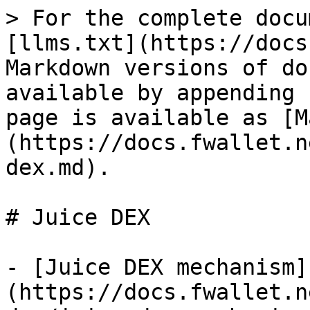
> For the complete docu
[llms.txt](https://docs
Markdown versions of do
available by appending 
page is available as [M
(https://docs.fwallet.n
dex.md).

# Juice DEX

- [Juice DEX mechanism]
(https://docs.fwallet.n