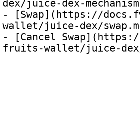
dex/juice-dex-mechanism.
- [Swap](https://docs.f
wallet/juice-dex/swap.md
- [Cancel Swap](https:/