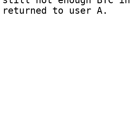
still not enough BTC in