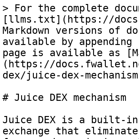
> For the complete docu
[llms.txt](https://docs
Markdown versions of do
available by appending 
page is available as [M
(https://docs.fwallet.n
dex/juice-dex-mechanism
# Juice DEX mechanism

Juice DEX is a built-in
exchange that eliminate