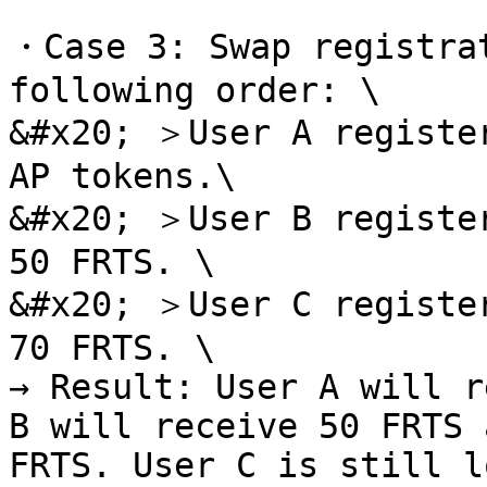
・Case 3: Swap registrat
following order: \

&#x20; ＞User A register
AP tokens.\

&#x20; ＞User B register
50 FRTS. \

&#x20; ＞User C register
70 FRTS. \

→ Result: User A will r
B will receive 50 FRTS 
FRTS. User C is still l