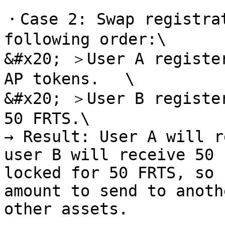
・Case 2: Swap registrat
following order:\

&#x20; ＞User A register
AP tokens. 　\

&#x20; ＞User B register
50 FRTS.\

→ Result: User A will r
user B will receive 50 
locked for 50 FRTS, so 
amount to send to anoth
other assets.
