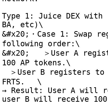
Type 1: Juice DEX with 
BA, etc)\

&#x20;・Case 1: Swap reg
following order:\

&#x20;   ＞User A regist
100 AP tokens.\

　＞User B registers to 
FRTS. 　\

→ Result: User A will r
user B will receive 100