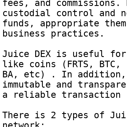
fees, and commissions. 
custodial control and n
funds, appropriate them
business practices.

Juice DEX is useful for
like coins (FRTS, BTC, 
BA, etc) . In addition,
immutable and transpare
a reliable transaction 
There is 2 types of Jui
network:
