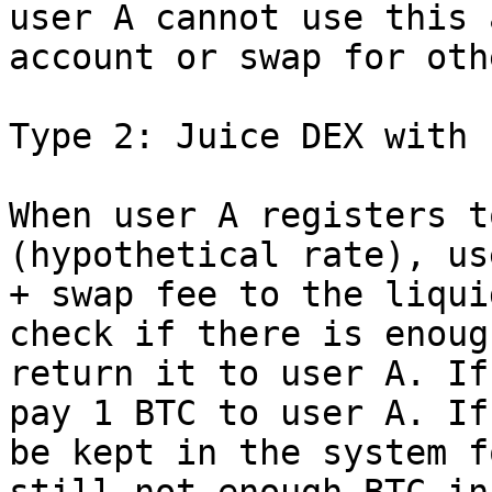
user A cannot use this 
account or swap for oth
Type 2: Juice DEX with 
When user A registers t
(hypothetical rate), us
+ swap fee to the liqui
check if there is enoug
return it to user A. If
pay 1 BTC to user A. If
be kept in the system f