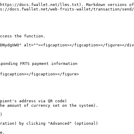
https://docs.fwallet.net/llms.txt). Markdown versions of
s://docs.fwallet.net/web-fruits-wallet/transaction/send/
ccess the function.

DNydgUWO" alt=""><figcaption></figcaption></figure></div
ponding FRTS payment information

figcaption></figcaption></figure>

pient's address via QR code)

                                                                                             
)

ration) by clicking "Advanced" (optional)

e.
