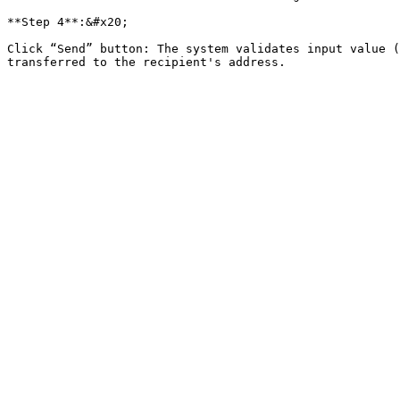
**Step 4**:&#x20;

Click “Send” button: The system validates input value (