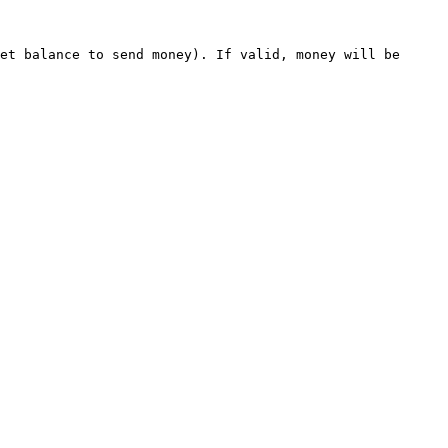
et balance to send money). If valid, money will be 