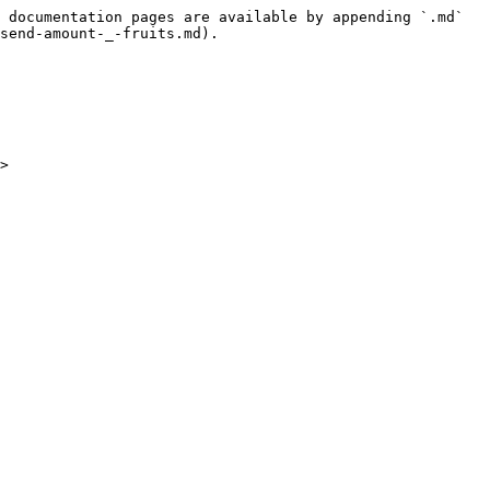
 documentation pages are available by appending `.md` 
send-amount-_-fruits.md).

>
