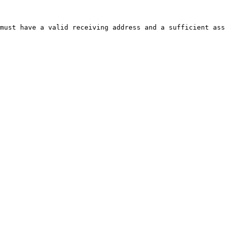
must have a valid receiving address and a sufficient ass