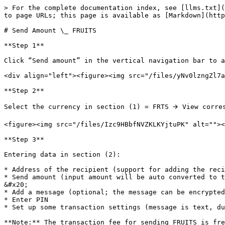
> For the complete documentation index, see [llms.txt](
to page URLs; this page is available as [Markdown](http
# Send Amount \_ FRUITS

**Step 1**

Click “Send amount” in the vertical navigation bar to a
<div align="left"><figure><img src="/files/yNv0lzngZl7a
**Step 2**

Select the currency in section (1) = FRTS 🡪 View corres
<figure><img src="/files/Izc9HBbfNVZKLKYjtuPK" alt=""><
**Step 3**

Entering data in section (2):

* Address of the recipient (support for adding the reci
* Send amount (input amount will be auto converted to the amount of currency set on the system).                           
&#x20;

* Add a message (optional; the message can be encrypted
* Enter PIN

* Set up some transaction settings (message is text, du
**Note:** The transaction fee for sending FRUITS is fre