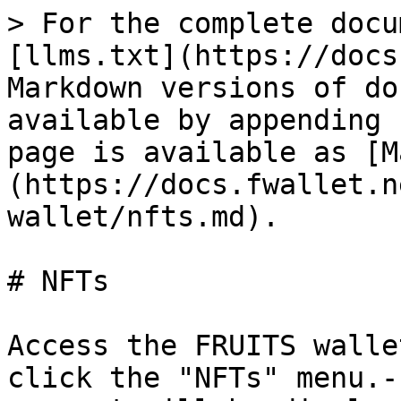
> For the complete docu
[llms.txt](https://docs
Markdown versions of do
available by appending 
page is available as [M
(https://docs.fwallet.n
wallet/nfts.md).

# NFTs

Access the FRUITS walle
click the "NFTs" menu.-