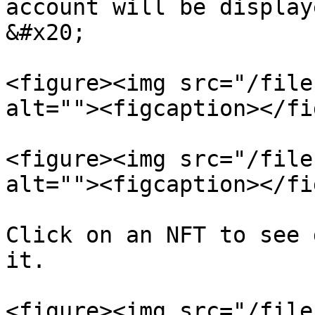
account will be displayed here.                                                                     
&#x20;

<figure><img src="/file
alt=""><figcaption></fi
<figure><img src="/file
alt=""><figcaption></fi
Click on an NFT to see 
it.                    
<figure><img src="/file