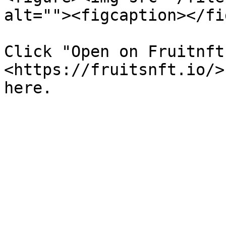
alt=""><figcaption></fi
Click "Open on Fruitnft
<https://fruitsnft.io/>