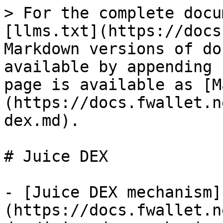
> For the complete docu
[llms.txt](https://docs
Markdown versions of do
available by appending 
page is available as [M
(https://docs.fwallet.n
dex.md).

# Juice DEX

- [Juice DEX mechanism]
(https://docs.fwallet.n