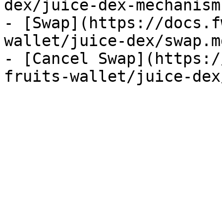
dex/juice-dex-mechanism.
- [Swap](https://docs.f
wallet/juice-dex/swap.md
- [Cancel Swap](https:/