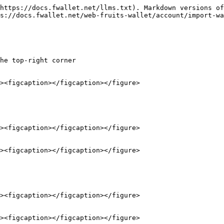
https://docs.fwallet.net/llms.txt). Markdown versions of
s://docs.fwallet.net/web-fruits-wallet/account/import-wa
he top-right corner
