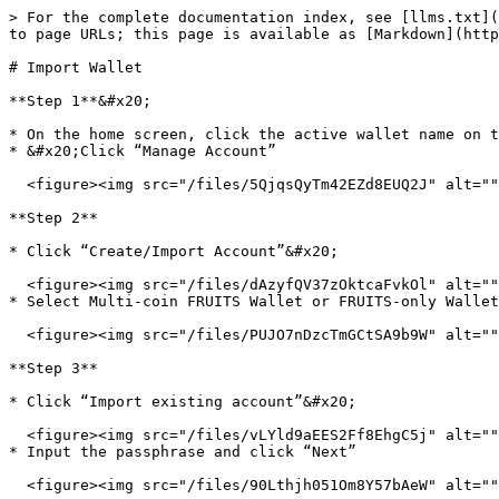
> For the complete documentation index, see [llms.txt](
to page URLs; this page is available as [Markdown](http
# Import Wallet

**Step 1**&#x20;

* On the home screen, click the active wallet name on t
* &#x20;Click “Manage Account”

  <figure><img src="/files/5QjqsQyTm42EZd8EUQ2J" alt=""><figcaption></figcaption></figure>

**Step 2**

* Click “Create/Import Account”&#x20;

  <figure><img src="/files/dAzyfQV37zOktcaFvkOl" alt=""><figcaption></figcaption></figure>

* Select Multi-coin FRUITS Wallet or FRUITS-only Wallet

  <figure><img src="/files/PUJO7nDzcTmGCtSA9b9W" alt=""><figcaption></figcaption></figure>

**Step 3**

* Click “Import existing account”&#x20;

  <figure><img src="/files/vLYld9aEES2Ff8EhgC5j" alt=""><figcaption></figcaption></figure>

* Input the passphrase and click “Next”

  <figure><img src="/files/90Lthjh051Om8Y57bAeW" alt=""><figcaption></figcaption></figure>
