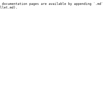
 documentation pages are available by appending `.md` 
llet.md).
