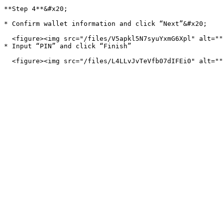
**Step 4**&#x20;

* Confirm wallet information and click “Next”&#x20;

  <figure><img src="/files/V5apkl5N7syuYxmG6Xpl" alt=""><figcaption></figcaption></figure>

* Input “PIN” and click “Finish”
