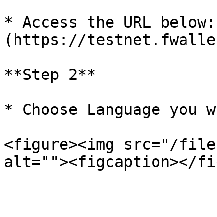
* Access the URL below:
(https://testnet.fwalle
**Step 2**

* Choose Language you wa
<figure><img src="/file