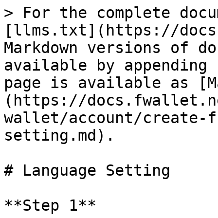
> For the complete docu
[llms.txt](https://docs
Markdown versions of do
available by appending 
page is available as [M
(https://docs.fwallet.n
wallet/account/create-f
setting.md).

# Language Setting

**Step 1**
